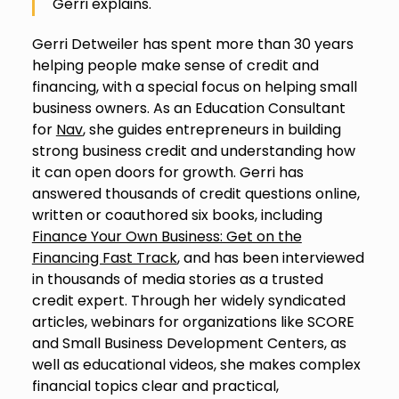
Gerri explains.
Gerri Detweiler has spent more than 30 years
helping people make sense of credit and
financing, with a special focus on helping small
business owners. As an Education Consultant
for
Nav
, she guides entrepreneurs in building
strong business credit and understanding how
it can open doors for growth. Gerri has
answered thousands of credit questions online,
written or coauthored six books, including
Finance Your Own Business: Get on the
Financing Fast Track
, and has been interviewed
in thousands of media stories as a trusted
credit expert. Through her widely syndicated
articles, webinars for organizations like SCORE
and Small Business Development Centers, as
well as educational videos, she makes complex
financial topics clear and practical,