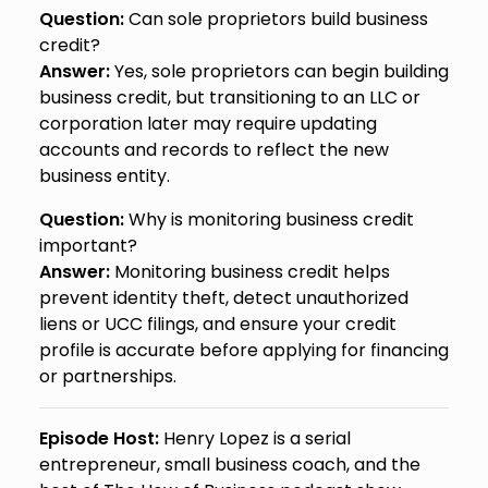
Question:
Can sole proprietors build business
credit?
Answer:
Yes, sole proprietors can begin building
business credit, but transitioning to an LLC or
corporation later may require updating
accounts and records to reflect the new
business entity.
Question:
Why is monitoring business credit
important?
Answer:
Monitoring business credit helps
prevent identity theft, detect unauthorized
liens or UCC filings, and ensure your credit
profile is accurate before applying for financing
or partnerships.
Episode Host:
Henry Lopez is a serial
entrepreneur, small business coach, and the