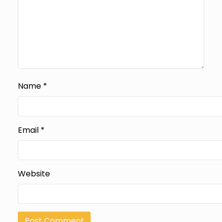
Name
*
Email
*
Website