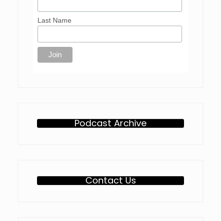
Last Name
Podcast Archive
Contact Us