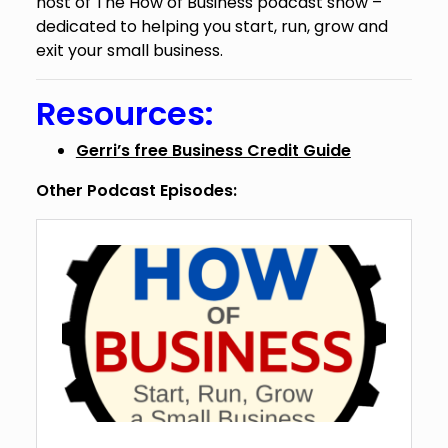
host of The How of Business podcast show –
dedicated to helping you start, run, grow and
exit your small business.
Resources:
Gerri’s free Business Credit Guide
Other Podcast Episodes: