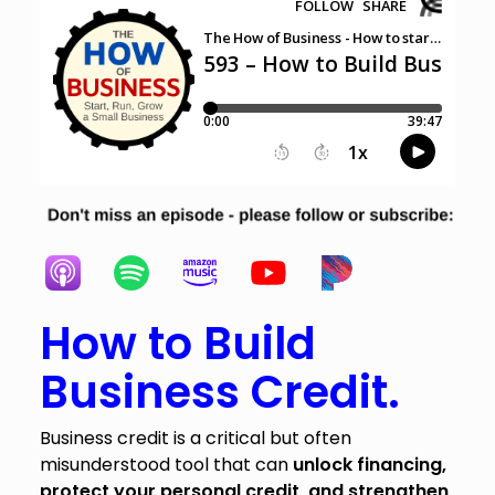
How to Build
Business Credit.
Business credit is a critical but often
misunderstood tool that can
unlock financing,
protect your personal credit, and strengthen