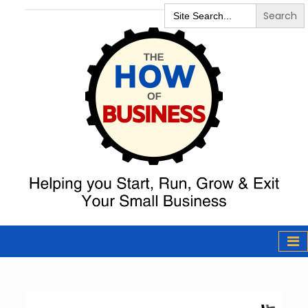
Search
for:
The How of
Business Podcast
& Resources