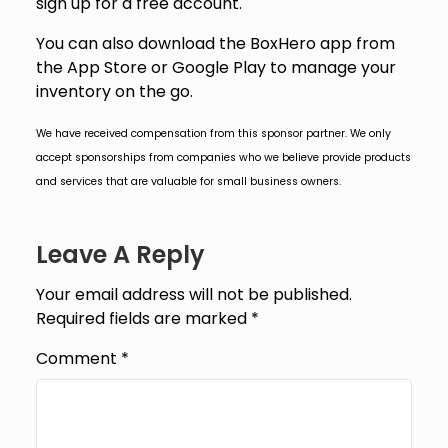
sign up for a free account.
You can also download the BoxHero app from
the App Store or Google Play to manage your
inventory on the go.
We have received compensation from this sponsor partner. We only
accept sponsorships from companies who we believe provide products
and services that are valuable for small business owners.
Leave A Reply
Your email address will not be published.
Required fields are marked
*
Comment
*