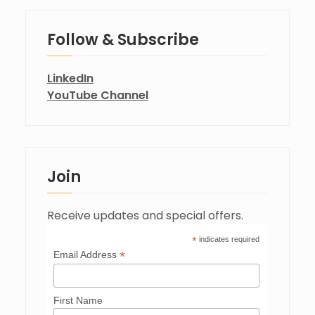
Follow & Subscribe
LinkedIn
YouTube Channel
Join
Receive updates and special offers.
*
indicates required
*
Email Address
First Name