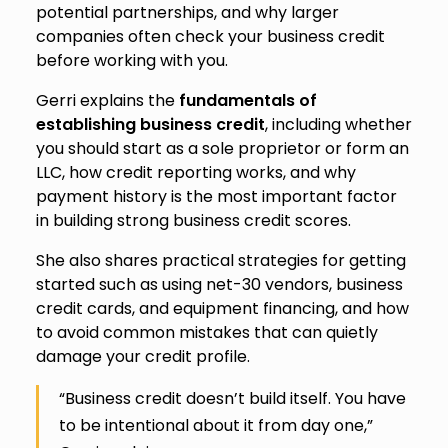
potential partnerships, and why larger
companies often check your business credit
before working with you.
Gerri explains the
fundamentals of
establishing business credit
, including whether
you should start as a sole proprietor or form an
LLC, how credit reporting works, and why
payment history is the most important factor
in building strong business credit scores.
She also shares practical strategies for getting
started such as using net-30 vendors, business
credit cards, and equipment financing, and how
to avoid common mistakes that can quietly
damage your credit profile.
“Business credit doesn’t build itself. You have
to be intentional about it from day one,”