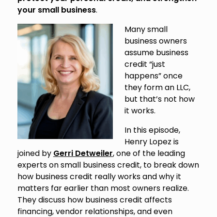
your small business
.
Many small
business owners
assume business
credit “just
happens” once
they form an LLC,
but that’s not how
it works.
In this episode,
Henry Lopez is
joined by
Gerri Detweiler
, one of the leading
experts on small business credit, to break down
how business credit really works and why it
matters far earlier than most owners realize.
They discuss how business credit affects
financing, vendor relationships, and even