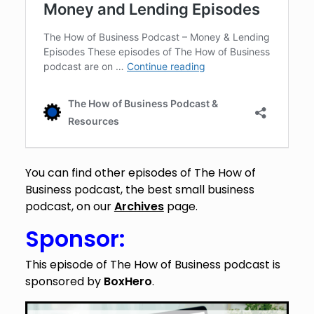
You can find other episodes of The How of
Business podcast, the best small business
podcast, on our
Archives
page.
Sponsor:
This episode of The How of Business podcast is
sponsored by
BoxHero
.