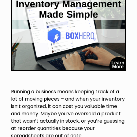
Running a business means keeping track of a
lot of moving pieces – and when your inventory
isn’t organized, it can cost you valuable time
and money. Maybe you’ve oversold a product
that wasn’t actually in stock, or you’re guessing
at reorder quantities because your
spreadsheets are out of date.