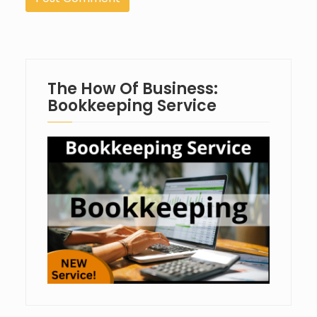
The How Of Business:
Bookkeeping Service