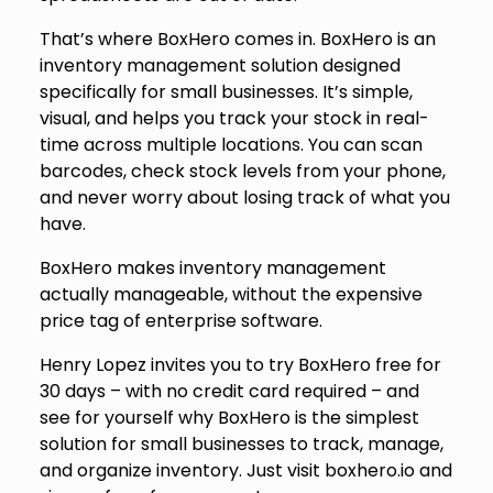
That’s where BoxHero comes in. BoxHero is an
inventory management solution designed
specifically for small businesses. It’s simple,
visual, and helps you track your stock in real-
time across multiple locations. You can scan
barcodes, check stock levels from your phone,
and never worry about losing track of what you
have.
BoxHero makes inventory management
actually manageable, without the expensive
price tag of enterprise software.
Henry Lopez invites you to try BoxHero free for
30 days – with no credit card required – and
see for yourself why BoxHero is the simplest
solution for small businesses to track, manage,
and organize inventory. Just visit
boxhero.io
and