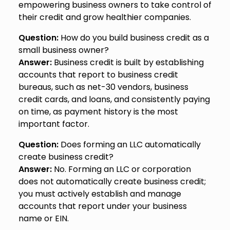
empowering business owners to take control of
their credit and grow healthier companies.
Question:
How do you build business credit as a
small business owner?
Answer:
Business credit is built by establishing
accounts that report to business credit
bureaus, such as net-30 vendors, business
credit cards, and loans, and consistently paying
on time, as payment history is the most
important factor.
Question:
Does forming an LLC automatically
create business credit?
Answer:
No. Forming an LLC or corporation
does not automatically create business credit;
you must actively establish and manage
accounts that report under your business
name or EIN.