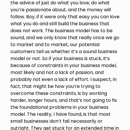
the advice of just do what you love, do what
you’re passionate about, and the money will
follow. Boy, if it were only that easy you can love
what you do and still build the business that
does not work. The business model has to be
sound, and we only know that really once we go
to market and to market, our potential
customers tell us whether it’s a sound business
model or not. So if your business is stuck, it’s
because of constraints in your business model,
most likely and not a lack of passion, and
probably not even a lack of effort. I suspect, in
fact, that might be how you’re trying to
overcome these constraints, is by working
harder, longer hours, and that’s not going to fix
the foundational problems in your business
model. The reality, I have found, is that most
small businesses don’t fail necessarily or
outright. They get stuck for an extended time in