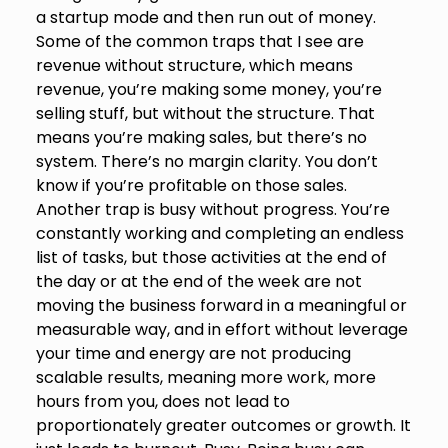
a startup mode and then run out of money.
Some of the common traps that I see are
revenue without structure, which means
revenue, you’re making some money, you’re
selling stuff, but without the structure. That
means you’re making sales, but there’s no
system. There’s no margin clarity. You don’t
know if you’re profitable on those sales.
Another trap is busy without progress. You’re
constantly working and completing an endless
list of tasks, but those activities at the end of
the day or at the end of the week are not
moving the business forward in a meaningful or
measurable way, and in effort without leverage
your time and energy are not producing
scalable results, meaning more work, more
hours from you, does not lead to
proportionately greater outcomes or growth. It