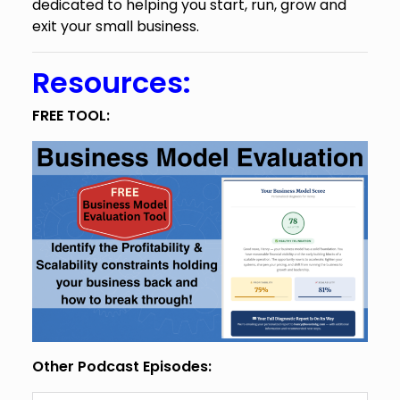
dedicated to helping you start, run, grow and
exit your small business.
Resources:
FREE TOOL:
Other Podcast Episodes: