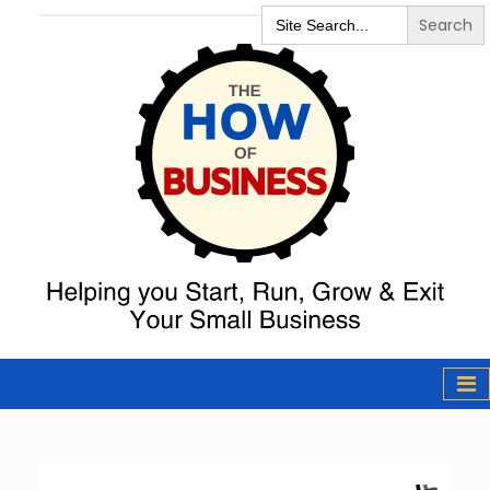
Search
for:
The How of
Business Podcast
& Resources