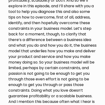
profitability, scalability or both. And so we’ll
explore in this episode, and I’ll share with you a
tool to help you diagnose this and also some
tips on how to overcome, first of all, address,
identify, and then hopefully overcome these
constraints in your business model. Let’s step
back for a moment, though, to clarify that
there’s a difference between a business idea
and what you do and how you do it, the business
model that underlies how you make and deliver
your product and service and how you make
money doing so. So your business model will be
limited, perhaps by certain constraints, and
passion is not going to be enough to get you
through those even effort is not going to be
enough to get you through or pass those
constraints. Doing what you love doesn’t
guarantee profitability or a scalable business.
And I mention this because often what I hear is