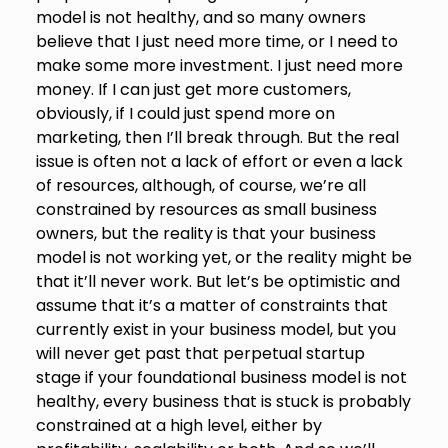
model is not healthy, and so many owners
believe that I just need more time, or I need to
make some more investment. I just need more
money. If I can just get more customers,
obviously, if I could just spend more on
marketing, then I’ll break through. But the real
issue is often not a lack of effort or even a lack
of resources, although, of course, we’re all
constrained by resources as small business
owners, but the reality is that your business
model is not working yet, or the reality might be
that it’ll never work. But let’s be optimistic and
assume that it’s a matter of constraints that
currently exist in your business model, but you
will never get past that perpetual startup
stage if your foundational business model is not
healthy, every business that is stuck is probably
constrained at a high level, either by