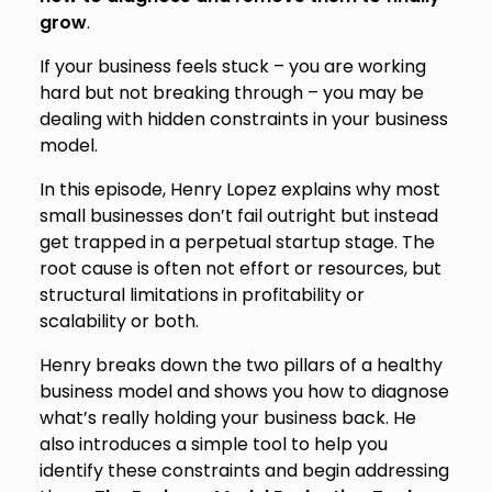
grow
.
If your business feels stuck – you are working
hard but not breaking through – you may be
dealing with hidden constraints in your business
model.
In this episode, Henry Lopez explains why most
small businesses don’t fail outright but instead
get trapped in a perpetual startup stage. The
root cause is often not effort or resources, but
structural limitations in profitability or
scalability or both.
Henry breaks down the two pillars of a healthy
business model and shows you how to diagnose
what’s really holding your business back. He
also introduces a simple tool to help you
identify these constraints and begin addressing