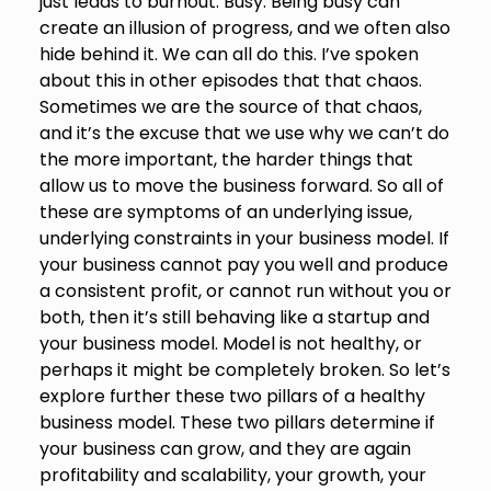
just leads to burnout. Busy. Being busy can
create an illusion of progress, and we often also
hide behind it. We can all do this. I’ve spoken
about this in other episodes that that chaos.
Sometimes we are the source of that chaos,
and it’s the excuse that we use why we can’t do
the more important, the harder things that
allow us to move the business forward. So all of
these are symptoms of an underlying issue,
underlying constraints in your business model. If
your business cannot pay you well and produce
a consistent profit, or cannot run without you or
both, then it’s still behaving like a startup and
your business model. Model is not healthy, or
perhaps it might be completely broken. So let’s
explore further these two pillars of a healthy
business model. These two pillars determine if
your business can grow, and they are again
profitability and scalability, your growth, your