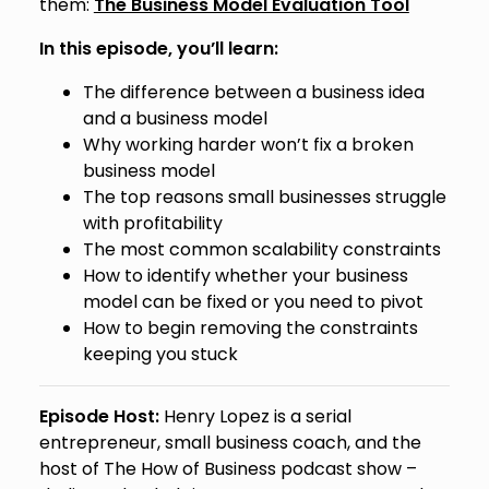
them:
The Business Model Evaluation Tool
In this episode, you’ll learn:
The difference between a business idea
and a business model
Why working harder won’t fix a broken
business model
The top reasons small businesses struggle
with profitability
The most common scalability constraints
How to identify whether your business
model can be fixed or you need to pivot
How to begin removing the constraints
keeping you stuck
Episode Host:
Henry Lopez is a serial
entrepreneur, small business coach, and the
host of The How of Business podcast show –