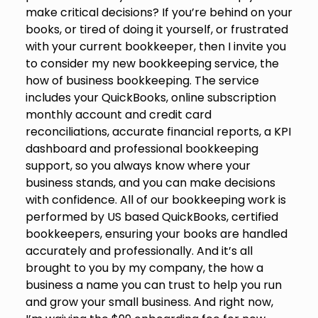
make critical decisions? If you’re behind on your
books, or tired of doing it yourself, or frustrated
with your current bookkeeper, then I invite you
to consider my new bookkeeping service, the
how of business bookkeeping. The service
includes your QuickBooks, online subscription
monthly account and credit card
reconciliations, accurate financial reports, a KPI
dashboard and professional bookkeeping
support, so you always know where your
business stands, and you can make decisions
with confidence. All of our bookkeeping work is
performed by US based QuickBooks, certified
bookkeepers, ensuring your books are handled
accurately and professionally. And it’s all
brought to you by my company, the how a
business a name you can trust to help you run
and grow your small business. And right now,