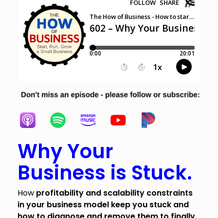
Why Your
Business is Stuck.
How
profitability and scalability constraints
in your business model keep you stuck and
how to diagnose and remove them to finally