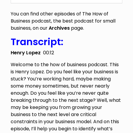
You can find other episodes of The How of
Business podcast, the best podcast for small
business, on our
Archives
page.
Transcript:
Henry Lopez
00:12
Welcome to the how of business podcast. This
is Henry Lopez. Do you feel like your business is
stuck? You’re working hard, maybe making
some money sometimes, but never nearly
enough. Do you feel like you’re never quite
breaking through to the next stage? Well, what
may be keeping you from growing your
business to the next level are critical
constraints in your business model. And on this
episode, I’ll help you begin to identify what’s