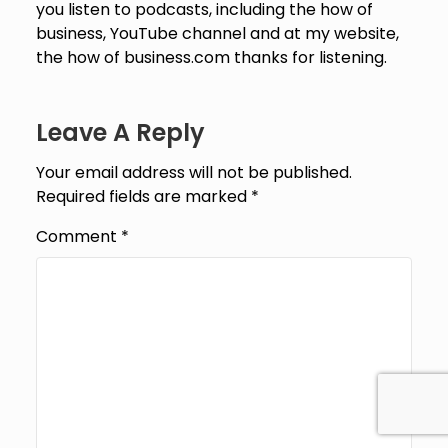
Leave A Reply
Your email address will not be published.
Required fields are marked
*
Comment
*