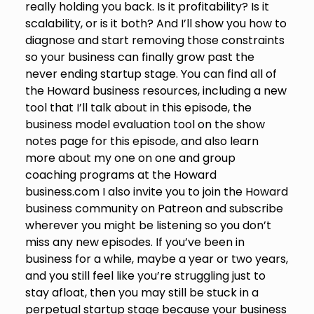
really holding you back. Is it profitability? Is it
scalability, or is it both? And I’ll show you how to
diagnose and start removing those constraints
so your business can finally grow past the
never ending startup stage. You can find all of
the Howard business resources, including a new
tool that I’ll talk about in this episode, the
business model evaluation tool on the show
notes page for this episode, and also learn
more about my one on one and group
coaching programs at the Howard
business.com I also invite you to join the Howard
business community on Patreon and subscribe
wherever you might be listening so you don’t
miss any new episodes. If you’ve been in
business for a while, maybe a year or two years,
and you still feel like you’re struggling just to
stay afloat, then you may still be stuck in a
perpetual startup stage because your business