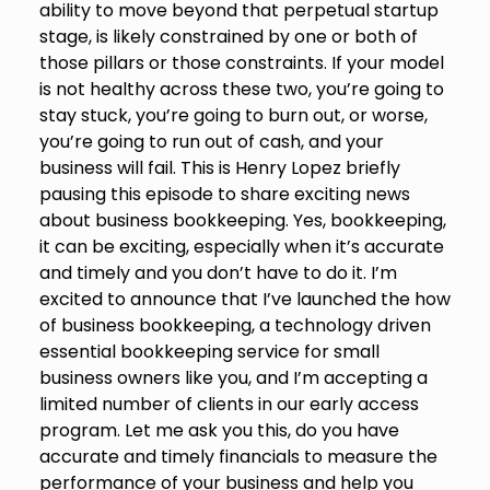
ability to move beyond that perpetual startup
stage, is likely constrained by one or both of
those pillars or those constraints. If your model
is not healthy across these two, you’re going to
stay stuck, you’re going to burn out, or worse,
you’re going to run out of cash, and your
business will fail. This is Henry Lopez briefly
pausing this episode to share exciting news
about business bookkeeping. Yes, bookkeeping,
it can be exciting, especially when it’s accurate
and timely and you don’t have to do it. I’m
excited to announce that I’ve launched the how
of business bookkeeping, a technology driven
essential bookkeeping service for small
business owners like you, and I’m accepting a
limited number of clients in our early access
program. Let me ask you this, do you have
accurate and timely financials to measure the
performance of your business and help you