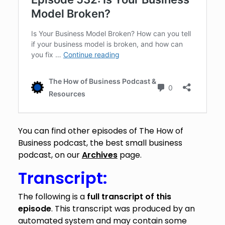
You can find other episodes of The How of
Business podcast, the best small business
podcast, on our
Archives
page.
Transcript:
The following is a
full transcript of this
episode
. This transcript was produced by an
automated system and may contain some