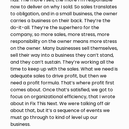
now to deliver on why I sold. So sales translates
to obligation, and in a small business, the owner
carries a business on their back. They’re the
do-it-all. They’re the superhero for the
company, so more sales, more stress, more
responsibility on the owner means more stress
on the owner. Many businesses sell themselves,
sell their way into a business they can’t stand,
and they can’t sustain. They’re working all the
time to keep up with the sales. What we need is
adequate sales to drive profit, but then we
need a profit formula. That’s where profit first
comes about. Once that’s satisfied, we got to
focus on organizational efficiency, that I wrote
about in Fix This Next. We were talking off air
about that, but it’s a sequence of events we
must go through to kind of level up our
business.