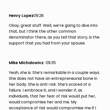
Henry Lopez
09:28
Okay, great stuff. Well, we’re going to dive into
that, but I think the other common
denominator there, as you tell that story, is the
support that you had from your spouse.
Mike Michalowicz
09:35
Yeah, she is. She’s remarkable in a couple ways.
She does not have an entrepreneurial bone in
her body. She is anti-risk. She’s scared of a
failure. I embrace it, and I wonder if, as
individuals, that her fear of risk would put her,
would compromise her and me. My
acceptance of risk would compromise me if I