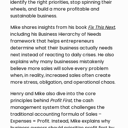
identify the right priorities, stop spinning their
wheels, and build a more profitable and
sustainable business.
Mike shares insights from his book
Fix This Next
,
including his Business Hierarchy of Needs
framework that helps entrepreneurs
determine what their business actually needs
next instead of reacting to daily crises. He also
explains why many businesses mistakenly
believe more sales will solve every problem
when, in reality, increased sales often create
more stress, obligation, and operational chaos.
Henry and Mike also dive into the core
principles behind
Profit First
, the cash
management system that challenges the
traditional accounting formula of Sales –
Expenses = Profit. Instead, Mike explains why
business owners should prioritize profit first by