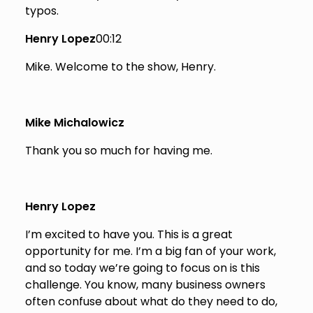
typos.
Henry Lopez
00:12
Mike. Welcome to the show, Henry.
Mike Michalowicz
Thank you so much for having me.
Henry Lopez
I’m excited to have you. This is a great
opportunity for me. I’m a big fan of your work,
and so today we’re going to focus on is this
challenge. You know, many business owners
often confuse about what do they need to do,