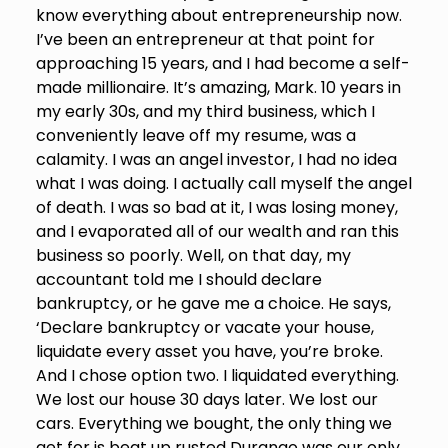
know everything about entrepreneurship now.
I’ve been an entrepreneur at that point for
approaching 15 years, and I had become a self-
made millionaire. It’s amazing, Mark. 10 years in
my early 30s, and my third business, which I
conveniently leave off my resume, was a
calamity. I was an angel investor, I had no idea
what I was doing. I actually call myself the angel
of death. I was so bad at it, I was losing money,
and I evaporated all of our wealth and ran this
business so poorly. Well, on that day, my
accountant told me I should declare
bankruptcy, or he gave me a choice. He says,
‘Declare bankruptcy or vacate your house,
liquidate every asset you have, you’re broke.
And I chose option two. I liquidated everything.
We lost our house 30 days later. We lost our
cars. Everything we bought, the only thing we
get for is beat up rusted Durango was our only