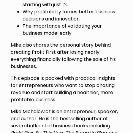
starting with just 1%
Why profitability forces better business
decisions and innovation
The importance of validating your
business model early
Mike also shares the personal story behind
creating Profit First after losing nearly
everything financially following the sale of his
businesses.
This episode is packed with practical insights
for entrepreneurs who want to stop chasing
revenue and start building a healthier, more
profitable business.
Mike Michalowicz is an entrepreneur, speaker,
and author. He is the bestselling author of
several influential business books including
Profit First
,
Fix This Next
,
The Pumpkin Plan
, and