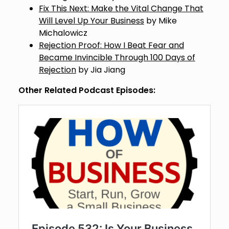
Fix This Next: Make the Vital Change That
Will Level Up Your Business
by Mike
Michalowicz
Rejection Proof: How I Beat Fear and
Became Invincible Through 100 Days of
Rejection
by Jia Jiang
Other Related Podcast Episodes: