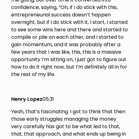
confidence, saying, “Oh, if I do stick with this,
entrepreneurial success doesn’t happen
overnight, but if I do stick with it, I start, I started
to see some wins here and there and started to
compile or pile on each other, and I started to
gain momentum, and it was probably after a
few years that I was like, this, this is a massive
opportunity I’m sitting on, I just got to figure out
how to do it right now, but I’m definitely all in for
the rest of my life.
Henry Lopez
05:31
Yeah, that’s fascinating. I got to think that then
those early struggles managing the money
very carefully has got to be what led to that,
that, that approach, and what ends up being in