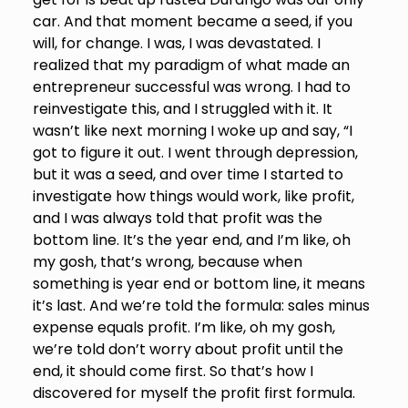
car. And that moment became a seed, if you
will, for change. I was, I was devastated. I
realized that my paradigm of what made an
entrepreneur successful was wrong. I had to
reinvestigate this, and I struggled with it. It
wasn’t like next morning I woke up and say, “I
got to figure it out. I went through depression,
but it was a seed, and over time I started to
investigate how things would work, like profit,
and I was always told that profit was the
bottom line. It’s the year end, and I’m like, oh
my gosh, that’s wrong, because when
something is year end or bottom line, it means
it’s last. And we’re told the formula: sales minus
expense equals profit. I’m like, oh my gosh,
we’re told don’t worry about profit until the
end, it should come first. So that’s how I
discovered for myself the profit first formula.