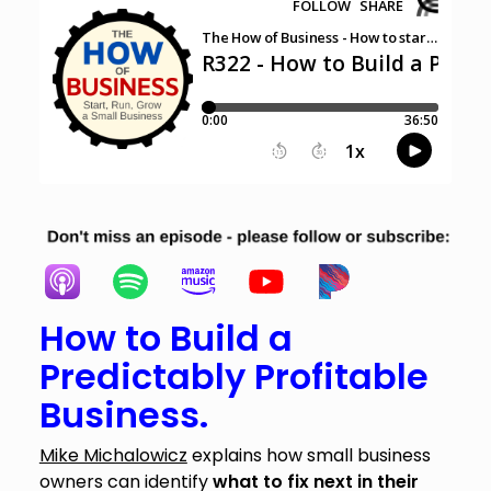
How to Build a
Predictably Profitable
Business.
Mike Michalowicz
explains how small business
owners can identify
what to fix next in their