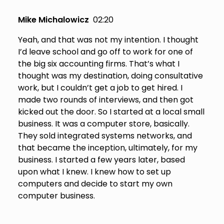
Mike Michalowicz
02:20
Yeah, and that was not my intention. I thought
I’d leave school and go off to work for one of
the big six accounting firms. That’s what I
thought was my destination, doing consultative
work, but I couldn’t get a job to get hired. I
made two rounds of interviews, and then got
kicked out the door. So I started at a local small
business. It was a computer store, basically.
They sold integrated systems networks, and
that became the inception, ultimately, for my
business. I started a few years later, based
upon what I knew. I knew how to set up
computers and decide to start my own
computer business.