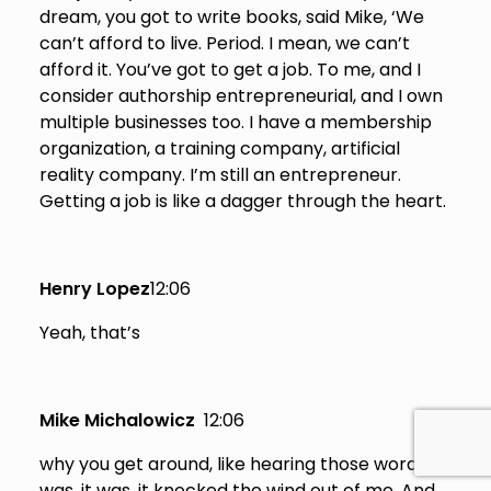
dream, you got to write books, said Mike, ‘We
can’t afford to live. Period. I mean, we can’t
afford it. You’ve got to get a job. To me, and I
consider authorship entrepreneurial, and I own
multiple businesses too. I have a membership
organization, a training company, artificial
reality company. I’m still an entrepreneur.
Getting a job is like a dagger through the heart.
Henry Lopez
12:06
Yeah, that’s
Mike Michalowicz
12:06
why you get around, like hearing those words. It
was, it was, it knocked the wind out of me. And