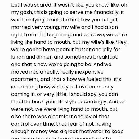
but I was scared. It wasn’t like, you know, like, oh
my gosh, this is going to serve me financially. It
was terrifying. I met the first few years, I got
married very young, my wife and I had a son
right from the beginning, and wow, we, we were
living like hand to mouth, but my wife’s like, ‘Hey,
we’re gonna have peanut butter and jelly for
lunch and dinner, and sometimes breakfast,
and that’s how we’re going to be. And we
moved into a really, really inexpensive
apartment, and that’s how we fueled this. It’s
interesting how, when you have no money
coming in, or very little, I should say, you can
throttle back your lifestyle accordingly. And we
were not, we were living hand to mouth, but
also there was a comfort and joy of that
control over time, that fear of not having
enough money was a great motivator to keep
me going, but over time it converted into