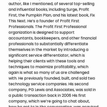
author, like I mentioned, of several top-selling
and influential books, including Surge, Profit
First, the Pumpkin Plan, and his latest book, Fix
This Next. He’s a founder of Profit First
Professionals. The Profit First Professional
organization is designed to support
accountants, bookkeepers, and other financial
professionals to substantially differentiate
themselves in the market by introducing a
significant service differentiator, which is
helping their clients with these tools and
techniques to maximize profitability, which
again is what so many of us are challenged
with. He previously founded, built, and sold two
technology service companies. His second
company, PG Lewis and Associates, was sold in
a public transaction back in 2006 His first
company, which we’re going to chat about,
how he got to in the conversation, was acquired