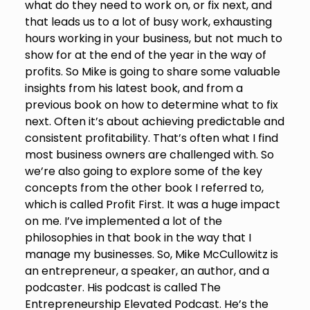
what do they need to work on, or fix next, and
that leads us to a lot of busy work, exhausting
hours working in your business, but not much to
show for at the end of the year in the way of
profits. So Mike is going to share some valuable
insights from his latest book, and from a
previous book on how to determine what to fix
next. Often it’s about achieving predictable and
consistent profitability. That’s often what I find
most business owners are challenged with. So
we’re also going to explore some of the key
concepts from the other book I referred to,
which is called Profit First. It was a huge impact
on me. I’ve implemented a lot of the
philosophies in that book in the way that I
manage my businesses. So, Mike McCullowitz is
an entrepreneur, a speaker, an author, and a
podcaster. His podcast is called The
Entrepreneurship Elevated Podcast. He’s the