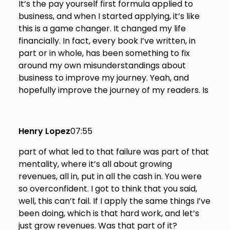
It’s the pay yourself first formula applied to
business, and when I started applying, it’s like
this is a game changer. It changed my life
financially. In fact, every book I’ve written, in
part or in whole, has been something to fix
around my own misunderstandings about
business to improve my journey. Yeah, and
hopefully improve the journey of my readers. Is
Henry Lopez
07:55
part of what led to that failure was part of that
mentality, where it’s all about growing
revenues, all in, put in all the cash in. You were
so overconfident. I got to think that you said,
well, this can’t fail. If I apply the same things I’ve
been doing, which is that hard work, and let’s
just grow revenues. Was that part of it?