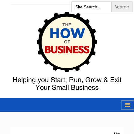
Search
for:
The How of
Business Podcast
& Resources