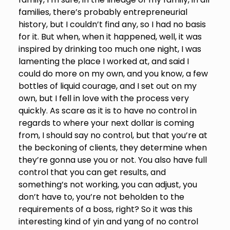
families, there’s probably entrepreneurial
history, but I couldn’t find any, so I had no basis
for it. But when, when it happened, well, it was
inspired by drinking too much one night, I was
lamenting the place I worked at, and said I
could do more on my own, and you know, a few
bottles of liquid courage, and I set out on my
own, but I fell in love with the process very
quickly. As scare as it is to have no control in
regards to where your next dollar is coming
from, I should say no control, but that you’re at
the beckoning of clients, they determine when
they’re gonna use you or not. You also have full
control that you can get results, and
something’s not working, you can adjust, you
don’t have to, you’re not beholden to the
requirements of a boss, right? So it was this
interesting kind of yin and yang of no control