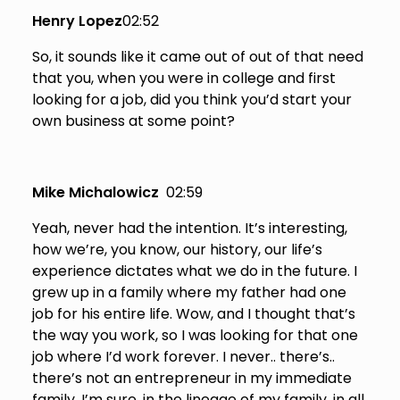
Henry Lopez
02:52
So, it sounds like it came out of out of that need
that you, when you were in college and first
looking for a job, did you think you’d start your
own business at some point?
Mike Michalowicz
02:59
Yeah, never had the intention. It’s interesting,
how we’re, you know, our history, our life’s
experience dictates what we do in the future. I
grew up in a family where my father had one
job for his entire life. Wow, and I thought that’s
the way you work, so I was looking for that one
job where I’d work forever. I never.. there’s..
there’s not an entrepreneur in my immediate
family, I’m sure, in the lineage of my family, in all