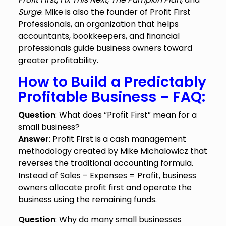
Surge
. Mike is also the founder of Profit First
Professionals, an organization that helps
accountants, bookkeepers, and financial
professionals guide business owners toward
greater profitability.
How to Build a Predictably
Profitable Business – FAQ:
Question
: What does “Profit First” mean for a
small business?
Answer
: Profit First is a cash management
methodology created by Mike Michalowicz that
reverses the traditional accounting formula.
Instead of Sales – Expenses = Profit, business
owners allocate profit first and operate the
business using the remaining funds.
Question
: Why do many small businesses