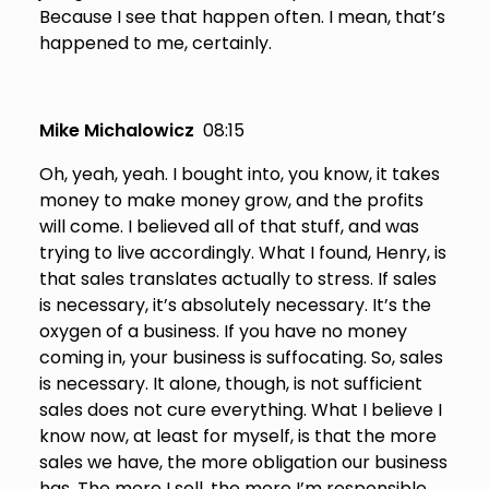
Because I see that happen often. I mean, that’s
happened to me, certainly.
Mike Michalowicz
08:15
Oh, yeah, yeah. I bought into, you know, it takes
money to make money grow, and the profits
will come. I believed all of that stuff, and was
trying to live accordingly. What I found, Henry, is
that sales translates actually to stress. If sales
is necessary, it’s absolutely necessary. It’s the
oxygen of a business. If you have no money
coming in, your business is suffocating. So, sales
is necessary. It alone, though, is not sufficient
sales does not cure everything. What I believe I
know now, at least for myself, is that the more
sales we have, the more obligation our business
has. The more I sell, the more I’m responsible