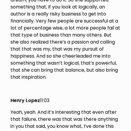
something that, if you look at logically, an
author is a really risky business to get into
financially. Very few people are successful at a
lot of percentage wise, a lot more people fail at
that type of business than many others. But
she also realized there’s a passion and calling
that that was my, that was my pursuit of
happiness. And so she cheerleaded me into
something that wasn’t logical, that’s powerful,
that she can bring that balance, but also bring
that inspiration.
Henry Lopez
11:03
Yeah, yeah. And it’s interesting that even after
that failure, there was that was there anything
in you that said, you know what, I’ve done this