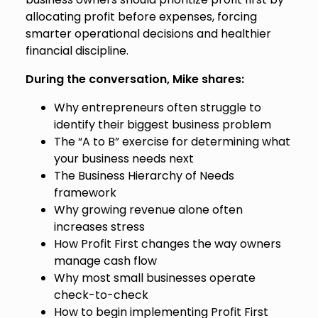
allocating profit before expenses, forcing
smarter operational decisions and healthier
financial discipline.
During the conversation, Mike shares:
Why entrepreneurs often struggle to
identify their biggest business problem
The “A to B” exercise for determining what
your business needs next
The Business Hierarchy of Needs
framework
Why growing revenue alone often
increases stress
How Profit First changes the way owners
manage cash flow
Why most small businesses operate
check-to-check
How to begin implementing Profit First