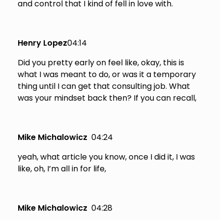
and control that I kind of fell in love with.
Henry Lopez
04:14
Did you pretty early on feel like, okay, this is
what I was meant to do, or was it a temporary
thing until I can get that consulting job. What
was your mindset back then? If you can recall,
Mike Michalowicz
04:24
yeah, what article you know, once I did it, I was
like, oh, I’m all in for life,
Mike Michalowicz
04:28