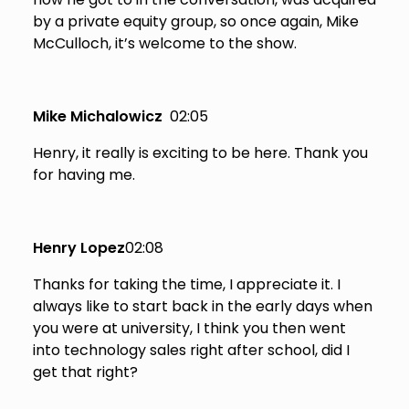
by a private equity group, so once again, Mike
McCulloch, it’s welcome to the show.
Mike Michalowicz
02:05
Henry, it really is exciting to be here. Thank you
for having me.
Henry Lopez
02:08
Thanks for taking the time, I appreciate it. I
always like to start back in the early days when
you were at university, I think you then went
into technology sales right after school, did I
get that right?