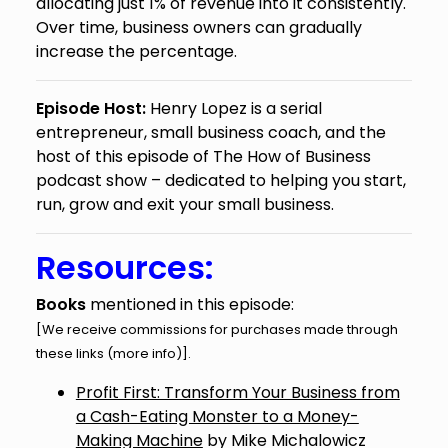
allocating just 1% of revenue into it consistently.
Over time, business owners can gradually
increase the percentage.
Episode Host:
Henry Lopez is a serial
entrepreneur, small business coach, and the
host of this episode of The How of Business
podcast show – dedicated to helping you start,
run, grow and exit your small business.
Resources:
Books
mentioned in this episode:
[We receive commissions for purchases made through
these links (
more info
)].
Profit First: Transform Your Business from
a Cash-Eating Monster to a Money-
Making Machine
by Mike Michalowicz