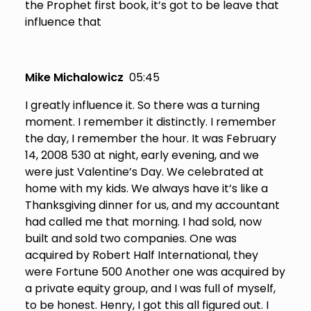
the Prophet first book, it’s got to be leave that
influence that
Mike Michalowicz
05:45
I greatly influence it. So there was a turning
moment. I remember it distinctly. I remember
the day, I remember the hour. It was February
14, 2008 530 at night, early evening, and we
were just Valentine’s Day. We celebrated at
home with my kids. We always have it’s like a
Thanksgiving dinner for us, and my accountant
had called me that morning. I had sold, now
built and sold two companies. One was
acquired by Robert Half International, they
were Fortune 500 Another one was acquired by
a private equity group, and I was full of myself,
to be honest. Henry, I got this all figured out. I