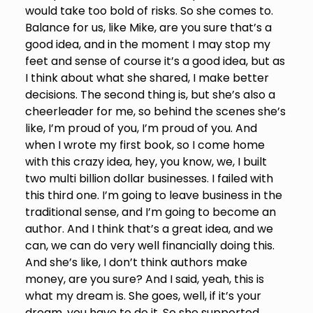
would take too bold of risks. So she comes to.
Balance for us, like Mike, are you sure that’s a
good idea, and in the moment I may stop my
feet and sense of course it’s a good idea, but as
I think about what she shared, I make better
decisions. The second thing is, but she’s also a
cheerleader for me, so behind the scenes she’s
like, I’m proud of you, I’m proud of you. And
when I wrote my first book, so I come home
with this crazy idea, hey, you know, we, I built
two multi billion dollar businesses. I failed with
this third one. I’m going to leave business in the
traditional sense, and I’m going to become an
author. And I think that’s a great idea, and we
can, we can do very well financially doing this.
And she’s like, I don’t think authors make
money, are you sure? And I said, yeah, this is
what my dream is. She goes, well, if it’s your
dream, you have to do it. So she supported