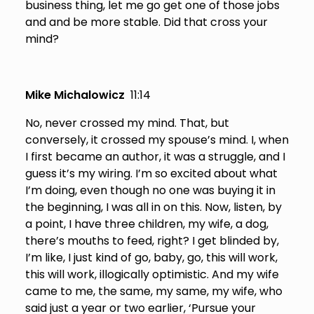
business thing, let me go get one of those jobs
and and be more stable. Did that cross your
mind?
Mike Michalowicz
11:14
No, never crossed my mind. That, but
conversely, it crossed my spouse’s mind. I, when
I first became an author, it was a struggle, and I
guess it’s my wiring. I’m so excited about what
I’m doing, even though no one was buying it in
the beginning, I was all in on this. Now, listen, by
a point, I have three children, my wife, a dog,
there’s mouths to feed, right? I get blinded by,
I’m like, I just kind of go, baby, go, this will work,
this will work, illogically optimistic. And my wife
came to me, the same, my same, my wife, who
said just a year or two earlier, ‘Pursue your