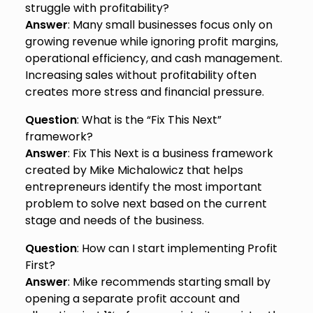
struggle with profitability?
Answer
: Many small businesses focus only on
growing revenue while ignoring profit margins,
operational efficiency, and cash management.
Increasing sales without profitability often
creates more stress and financial pressure.
Question
: What is the “Fix This Next”
framework?
Answer
: Fix This Next is a business framework
created by Mike Michalowicz that helps
entrepreneurs identify the most important
problem to solve next based on the current
stage and needs of the business.
Question
: How can I start implementing Profit
First?
Answer
: Mike recommends starting small by
opening a separate profit account and