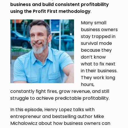
business and build consistent profitability
using the Profit First methodology
.
Many small
business owners
stay trapped in
survival mode
because they
don’t know
what to fix next
in their business.
They work long
hours,
constantly fight fires, grow revenue, and still
struggle to achieve predictable profitability.
In this episode, Henry Lopez talks with
entrepreneur and bestselling author Mike
Michalowicz about how business owners can