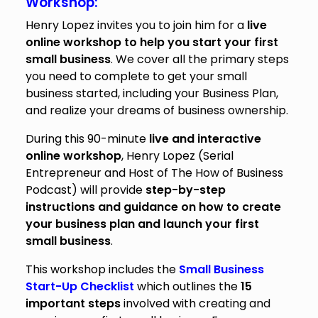
Workshop:
Henry Lopez invites you to join him for a
live
online workshop to help you start your first
small business
. We cover all the primary steps
you need to complete to get your small
business started, including your Business Plan,
and realize your dreams of business ownership.
During this 90-minute
live and interactive
online workshop
, Henry Lopez (Serial
Entrepreneur and Host of The How of Business
Podcast) will provide
step-by-step
instructions and guidance on how to create
your business plan and launch your first
small business
.
This workshop includes the
Small Business
Start-Up Checklist
which outlines the
15
important steps
involved with creating and