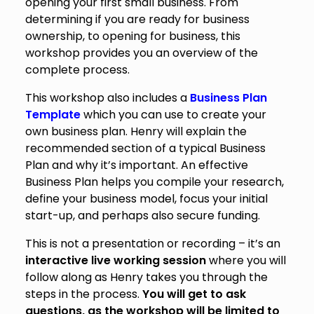
opening your first small business. From
determining if you are ready for business
ownership, to opening for business, this
workshop provides you an overview of the
complete process.
This workshop also includes a
Business Plan
Template
which you can use to create your
own business plan. Henry will explain the
recommended section of a typical Business
Plan and why it’s important. An effective
Business Plan helps you compile your research,
define your business model, focus your initial
start-up, and perhaps also secure funding.
This is not a presentation or recording – it’s an
interactive live working session
where you will
follow along as Henry takes you through the
steps in the process.
You will get to ask
questions, as the workshop will be limited to