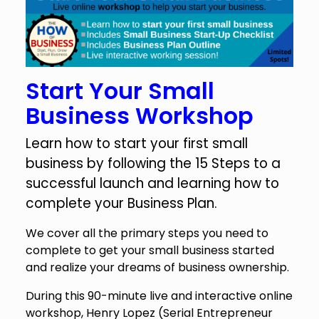
Start Your Small
Business Workshop
Learn how to start your first small
business by following the 15 Steps to a
successful launch and learning how to
complete your Business Plan.
We cover all the primary steps you need to
complete to get your small business started
and realize your dreams of business ownership.
During this 90-minute live and interactive online
workshop, Henry Lopez (Serial Entrepreneur