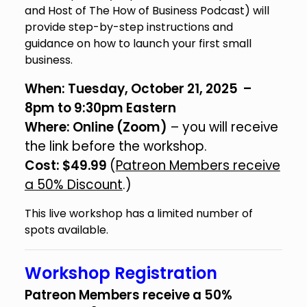
and Host of The How of Business Podcast) will
provide step-by-step instructions and
guidance on how to launch your first small
business.
When: Tuesday, October 21, 2025 –
8pm to 9:30pm Eastern
Where: Online (Zoom)
– you will receive
the link before the workshop.
Cost: $49.99
(
Patreon Members receive
a 50% Discount
.)
This live workshop has a limited number of
spots available.
Workshop Registration
Patreon Members receive a 50%