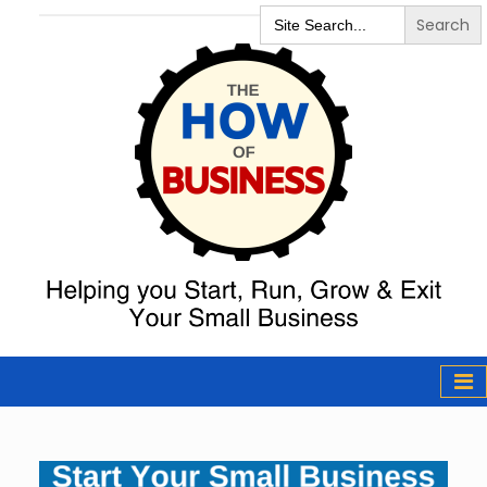
Search
for:
The How of
Business Podcast
& Resources