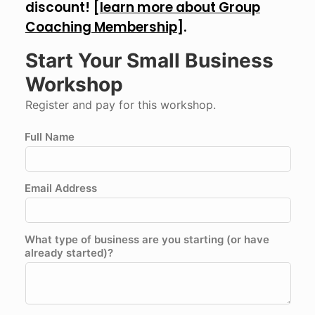
discount! [
learn more about Group
Coaching Membership
].
Start Your Small Business
Workshop
Register and pay for this workshop.
Full Name
Email Address
What type of business are you starting (or have
already started)?