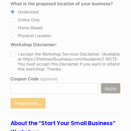
What is the proposed location of your business?
Undecided
Online Only
Home-Based
Physical Location
Workshop Disclaimer:
I accept the Workshop Services Disclaimer. (Available
at https://thehowofbusiness.com/disclaimer/) NOTE:
You must accept this Disclaimer if you want to attend
this workshop. Thanks.
Coupon Code
(optional)
Apply
Please wait...
About the “Start Your Small Business”