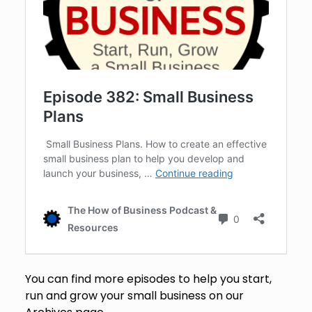
You can find more episodes to help you start,
run and grow your small business on our