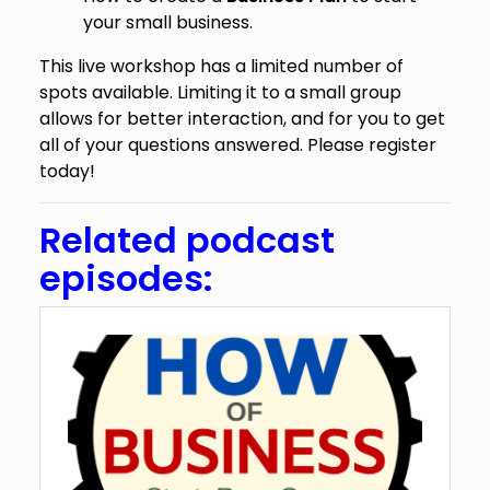
your small business.
This live workshop has a limited number of
spots available. Limiting it to a small group
allows for better interaction, and for you to get
all of your questions answered. Please register
today!
Related podcast
episodes: