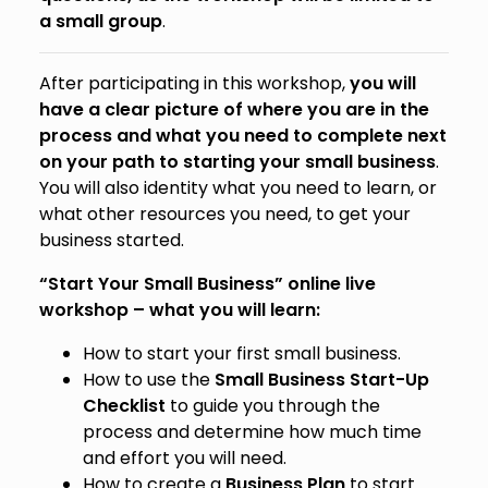
a small group
.
After participating in this workshop,
you will
have a clear picture of where you are in the
process and what you need to complete next
on your path to starting your small business
.
You will also identity what you need to learn, or
what other resources you need, to get your
business started.
“Start Your Small Business” online live
workshop – what you will learn:
How to start your first small business.
How to use the
Small Business Start-Up
Checklist
to guide you through the
process and determine how much time
and effort you will need.
How to create a
Business Plan
to start