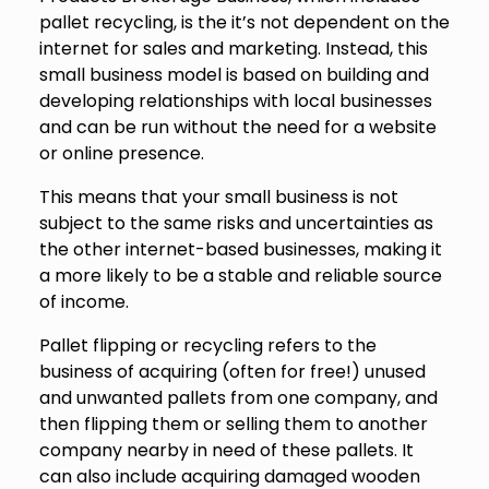
pallet recycling, is the it’s not dependent on the
internet for sales and marketing. Instead, this
small business model is based on building and
developing relationships with local businesses
and can be run without the need for a website
or online presence.
This means that your small business is not
subject to the same risks and uncertainties as
the other internet-based businesses, making it
a more likely to be a stable and reliable source
of income.
Pallet flipping or recycling refers to the
business of acquiring (often for free!) unused
and unwanted pallets from one company, and
then flipping them or selling them to another
company nearby in need of these pallets. It
can also include acquiring damaged wooden