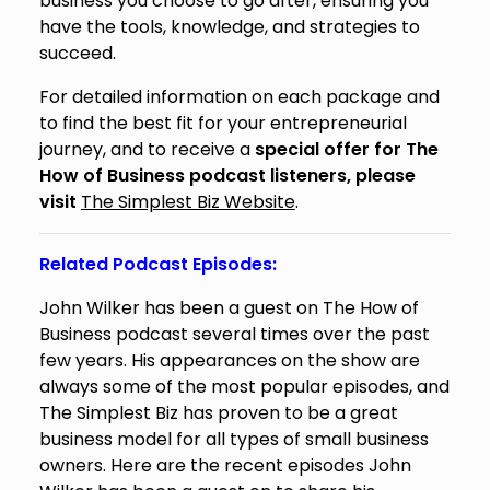
business you choose to go after, ensuring you
have the tools, knowledge, and strategies to
succeed.
For detailed information on each package and
to find the best fit for your entrepreneurial
journey, and to receive a
special offer for The
How of Business podcast listeners, please
visit
The Simplest Biz Website
.
Related Podcast Episodes:
John Wilker has been a guest on The How of
Business podcast several times over the past
few years. His appearances on the show are
always some of the most popular episodes, and
The Simplest Biz has proven to be a great
business model for all types of small business
owners. Here are the recent episodes John