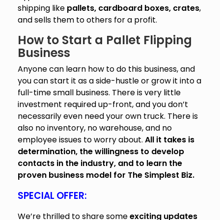
shipping like
pallets, cardboard boxes, crates
,
and sells them to others for a profit.
How to Start a Pallet Flipping
Business
Anyone can learn how to do this business, and
you can start it as a side-hustle or grow it into a
full-time small business. There is very little
investment required up-front, and you don’t
necessarily even need your own truck. There is
also no inventory, no warehouse, and no
employee issues to worry about.
All it takes is
determination, the willingness to develop
contacts in the industry, and to learn the
proven business model for The Simplest Biz.
S
PECIAL OFFER:
We’re thrilled to share some
exciting updates