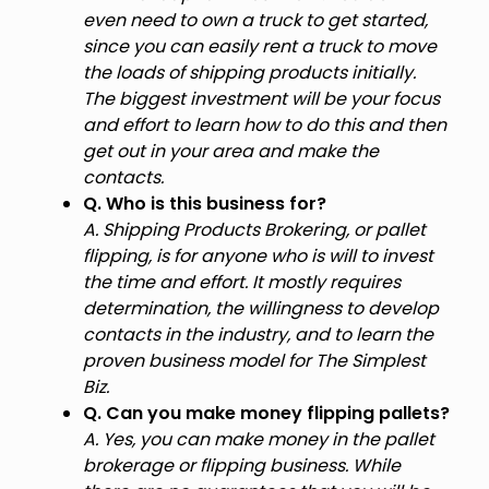
even need to own a truck to get started,
since you can easily rent a truck to move
the loads of shipping products initially.
The biggest investment will be your focus
and effort to learn how to do this and then
get out in your area and make the
contacts.
Q. Who is this business for?
A. Shipping Products Brokering, or pallet
flipping, is for anyone who is will to invest
the time and effort. It mostly requires
determination, the willingness to develop
contacts in the industry, and to learn the
proven business model for The Simplest
Biz.
Q. Can you make money flipping pallets?
A. Yes, you can make money in the pallet
brokerage or flipping business. While