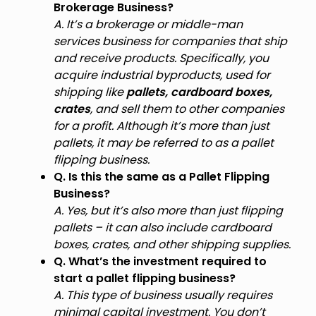
Brokerage Business?
A. It’s a brokerage or middle-man
services business for companies that ship
and receive products. Specifically, you
acquire industrial byproducts, used for
shipping like
pallets, cardboard boxes,
crates
, and sell them to other companies
for a profit. Although it’s more than just
pallets, it may be referred to as a pallet
flipping business.
Q. Is this the same as a Pallet Flipping
Business?
A. Yes, but it’s also more than just flipping
pallets – it can also include cardboard
boxes, crates, and other shipping supplies.
Q. What’s the investment required to
start a pallet flipping business?
A. This type of business usually requires
minimal capital investment. You don’t