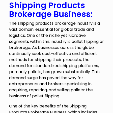
Shipping Products
Brokerage Business:
The shipping products brokerage industry is a
vast domain, essential for global trade and
logistics. One of the niche yet lucrative
segments within this industry is pallet flipping or
brokerage. As businesses across the globe
continually seek cost-effective and efficient
methods for shipping their products, the
demand for standardized shipping platforms,
primarily pallets, has grown substantially. This
demand surge has paved the way for
entrepreneurs and brokers specializing in
acquiring, repairing, and selling pallets: the
business of pallet flipping.
One of the key benefits of the Shipping
Products Brokerage Business, which includes