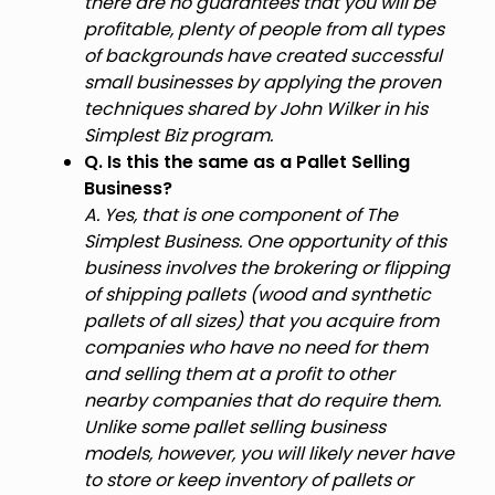
there are no guarantees that you will be
profitable, plenty of people from all types
of backgrounds have created successful
small businesses by applying the proven
techniques shared by John Wilker in his
Simplest Biz program.
Q. Is this the same as a Pallet Selling
Business?
A. Yes, that is one component of The
Simplest Business. One opportunity of this
business involves the brokering or flipping
of shipping pallets (wood and synthetic
pallets of all sizes) that you acquire from
companies who have no need for them
and selling them at a profit to other
nearby companies that do require them.
Unlike some pallet selling business
models, however, you will likely never have
to store or keep inventory of pallets or