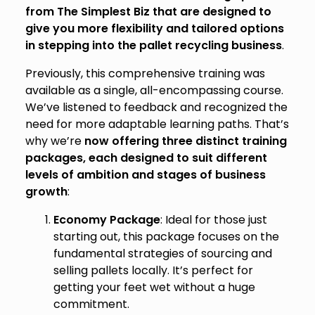
from The Simplest Biz that are designed to
give you more flexibility and tailored options
in stepping into the pallet recycling business
.
Previously, this comprehensive training was
available as a single, all-encompassing course.
We’ve listened to feedback and recognized the
need for more adaptable learning paths. That’s
why we’re
now offering three distinct training
packages, each designed to suit different
levels of ambition and stages of business
growth
:
Economy Package
: Ideal for those just
starting out, this package focuses on the
fundamental strategies of sourcing and
selling pallets locally. It’s perfect for
getting your feet wet without a huge
commitment.