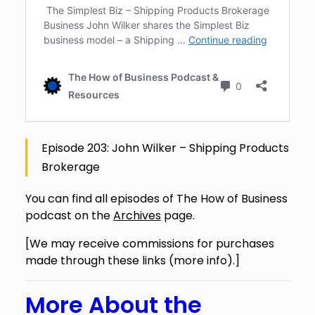
Episode 203: John Wilker – Shipping Products
Brokerage
You can find all episodes of The How of Business
podcast on the
Archives
page.
[We may receive commissions for purchases
made through these links (
more info
).]
More About the