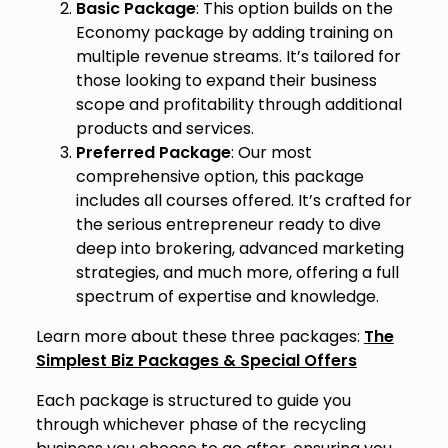
Basic Package
: This option builds on the
Economy package by adding training on
multiple revenue streams. It’s tailored for
those looking to expand their business
scope and profitability through additional
products and services.
Preferred Package
: Our most
comprehensive option, this package
includes all courses offered. It’s crafted for
the serious entrepreneur ready to dive
deep into brokering, advanced marketing
strategies, and much more, offering a full
spectrum of expertise and knowledge.
Learn more about these three packages:
The
Simplest Biz Packages & Special Offers
Each package is structured to guide you
through whichever phase of the recycling