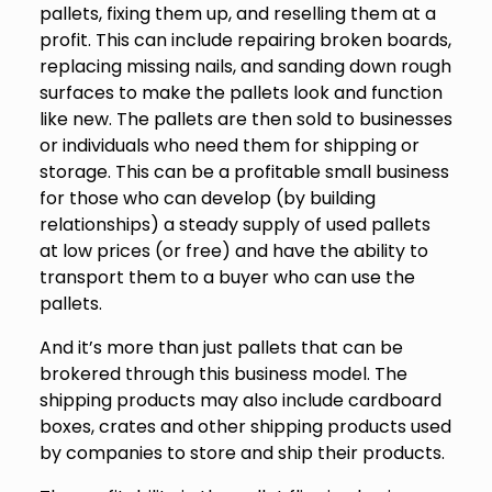
pallets, fixing them up, and reselling them at a
profit. This can include repairing broken boards,
replacing missing nails, and sanding down rough
surfaces to make the pallets look and function
like new. The pallets are then sold to businesses
or individuals who need them for shipping or
storage. This can be a profitable small business
for those who can develop (by building
relationships) a steady supply of used pallets
at low prices (or free) and have the ability to
transport them to a buyer who can use the
pallets.
And it’s more than just pallets that can be
brokered through this business model. The
shipping products may also include cardboard
boxes, crates and other shipping products used
by companies to store and ship their products.