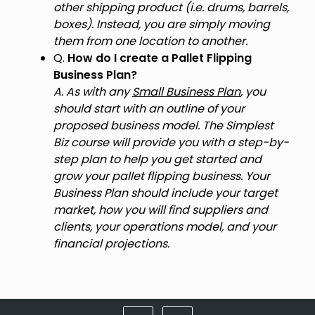
other shipping product (i.e. drums, barrels,
boxes). Instead, you are simply moving
them from one location to another.
Q.
How do I create a Pallet Flipping
Business Plan?
A. As with any
Small Business Plan
, you
should start with an outline of your
proposed business model. The Simplest
Biz course will provide you with a step-by-
step plan to help you get started and
grow your pallet flipping business. Your
Business Plan should include your target
market, how you will find suppliers and
clients, your operations model, and your
financial projections.