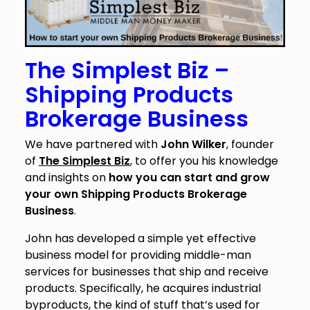
The Simplest Biz –
Shipping Products
Brokerage Business
We have partnered with
John Wilker
, founder
of
The Simplest Biz
, to offer you his knowledge
and insights on
how you can start and grow
your own Shipping Products Brokerage
Business
.
John has developed a simple yet effective
business model for providing middle-man
services for businesses that ship and receive
products. Specifically, he acquires industrial
byproducts, the kind of stuff that’s used for