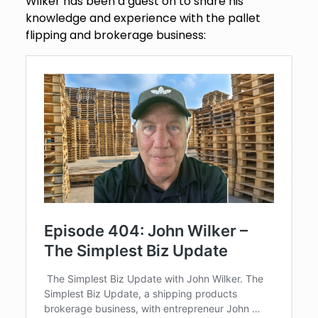
Wilker has been a guest on to share his
knowledge and experience with the pallet
flipping and brokerage business: