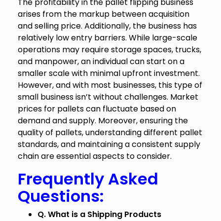
The profitability in the pallet flipping business
arises from the markup between acquisition
and selling price. Additionally, the business has
relatively low entry barriers. While large-scale
operations may require storage spaces, trucks,
and manpower, an individual can start on a
smaller scale with minimal upfront investment.
However, and with most businesses, this type of
small business isn’t without challenges. Market
prices for pallets can fluctuate based on
demand and supply. Moreover, ensuring the
quality of pallets, understanding different pallet
standards, and maintaining a consistent supply
chain are essential aspects to consider.
Frequently Asked
Questions:
Q. What is a Shipping Products