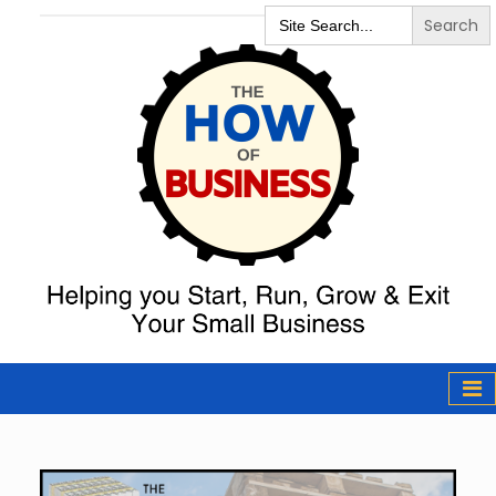
Search
for:
The How of
Business Podcast
& Resources