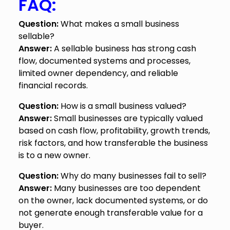
FAQ:
Question:
What makes a small business
sellable?
Answer:
A sellable business has strong cash
flow, documented systems and processes,
limited owner dependency, and reliable
financial records.
Question:
How is a small business valued?
Answer:
Small businesses are typically valued
based on cash flow, profitability, growth trends,
risk factors, and how transferable the business
is to a new owner.
Question:
Why do many businesses fail to sell?
Answer:
Many businesses are too dependent
on the owner, lack documented systems, or do
not generate enough transferable value for a
buyer.