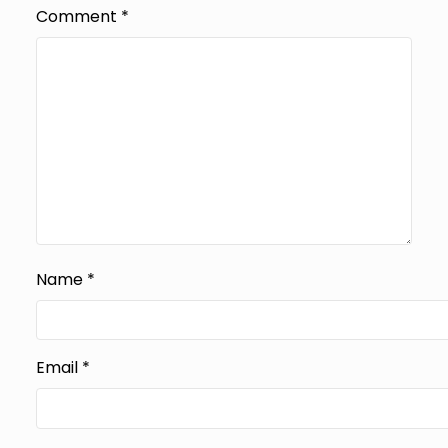
Comment
*
Name
*
Email
*