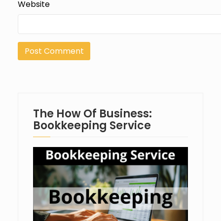
Website
The How Of Business:
Bookkeeping Service