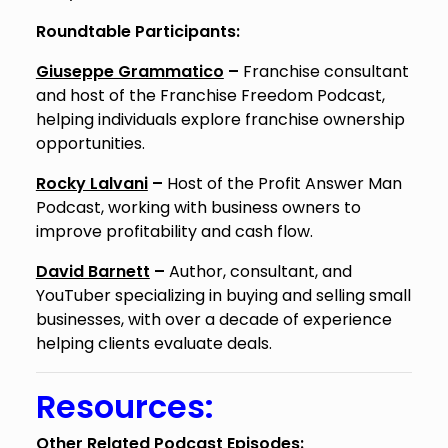
Roundtable Participants:
Giuseppe Grammatico
–
Franchise consultant
and host of the Franchise Freedom Podcast,
helping individuals explore franchise ownership
opportunities.
Rocky Lalvani
–
Host of the Profit Answer Man
Podcast, working with business owners to
improve profitability and cash flow.
David Barnett
–
Author, consultant, and
YouTuber specializing in buying and selling small
businesses, with over a decade of experience
helping clients evaluate deals.
Resources:
Other Related Podcast Episodes: