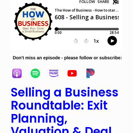
Selling a Business
Roundtable: Exit
Planning,
Valuation & Deal