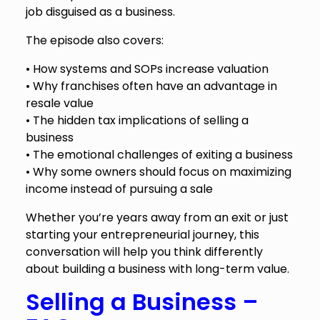
job disguised as a business.
The episode also covers:
• How systems and SOPs increase valuation
• Why franchises often have an advantage in
resale value
• The hidden tax implications of selling a
business
• The emotional challenges of exiting a business
• Why some owners should focus on maximizing
income instead of pursuing a sale
Whether you’re years away from an exit or just
starting your entrepreneurial journey, this
conversation will help you think differently
about building a business with long-term value.
Selling a Business –