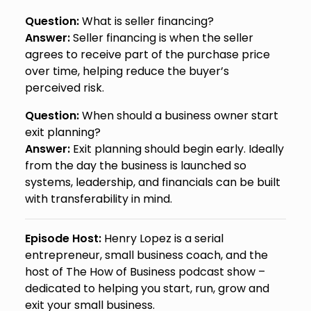
Question:
What is seller financing?
Answer:
Seller financing is when the seller
agrees to receive part of the purchase price
over time, helping reduce the buyer’s
perceived risk.
Question:
When should a business owner start
exit planning?
Answer:
Exit planning should begin early. Ideally
from the day the business is launched so
systems, leadership, and financials can be built
with transferability in mind.
Episode Host:
Henry Lopez is a serial
entrepreneur, small business coach, and the
host of The How of Business podcast show –
dedicated to helping you start, run, grow and
exit your small business.