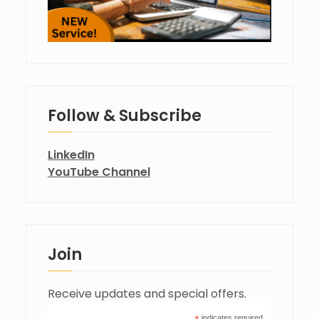
Follow & Subscribe
LinkedIn
YouTube Channel
Join
Receive updates and special offers.
indicates required