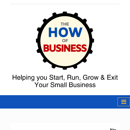
The How of
Business Podcast
& Resources