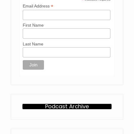
*
*
Email Address
First Name
Last Name
Podcast Archive