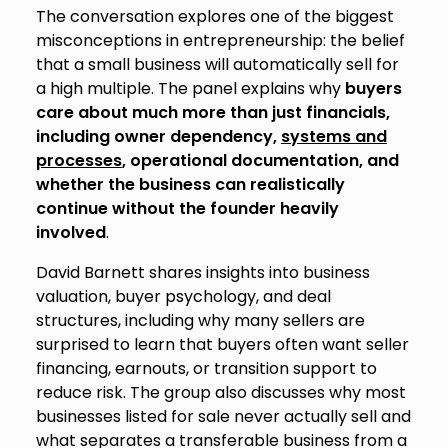
The conversation explores one of the biggest
misconceptions in entrepreneurship: the belief
that a small business will automatically sell for
a high multiple. The panel explains why
buyers
care about much more than just financials,
including owner dependency,
systems and
processes
, operational documentation, and
whether the business can realistically
continue without the founder heavily
involved
.
David Barnett shares insights into business
valuation, buyer psychology, and deal
structures, including why many sellers are
surprised to learn that buyers often want seller
financing, earnouts, or transition support to
reduce risk. The group also discusses why most
businesses listed for sale never actually sell and
what separates a transferable business from a