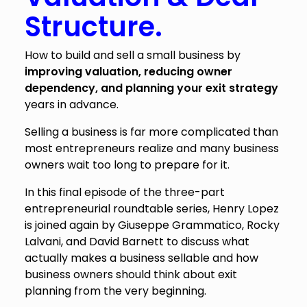
Structure.
How to build and sell a small business by
improving valuation, reducing owner
dependency, and planning your exit strategy
years in advance.
Selling a business is far more complicated than
most entrepreneurs realize and many business
owners wait too long to prepare for it.
In this final episode of the three-part
entrepreneurial roundtable series, Henry Lopez
is joined again by Giuseppe Grammatico, Rocky
Lalvani, and David Barnett to discuss what
actually makes a business sellable and how
business owners should think about exit
planning from the very beginning.