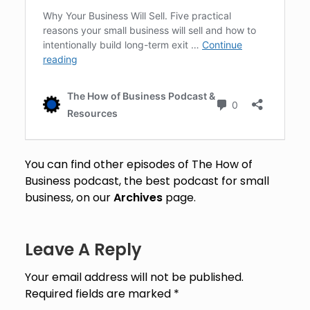
You can find other episodes of The How of
Business podcast, the best podcast for small
business, on our
Archives
page.
Leave A Reply
Your email address will not be published.
Required fields are marked
*