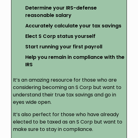
Determine your IRS-defense
reasonable salary
Accurately calculate your tax savings
Elect S Corp status yourself
Start running your first payroll
Help you remain in compliance with the
IRS
It’s an amazing resource for those who are
considering becoming an S Corp but want to
understand their true tax savings and go in
eyes wide open.
It’s also perfect for those who have already
elected to be taxed as an S Corp but want to
make sure to stay in compliance.