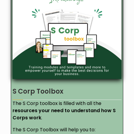
S Corp Toolbox
The S Corp toolbox is filled with all the
resources your need to understand how S
Corps work
.
The S Corp Toolbox will help you to: