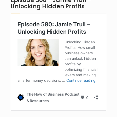
Episode 580 - Jamie Trull -
Unlocking Hidden Profits