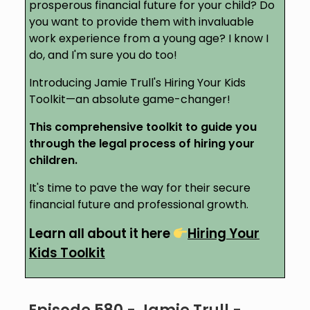
prosperous financial future for your child? Do
you want to provide them with invaluable
work experience from a young age? I know I
do, and I'm sure you do too!
Introducing Jamie Trull's Hiring Your Kids
Toolkit—an absolute game-changer!
This comprehensive toolkit to guide you
through the legal process of hiring your
children.
It's time to pave the way for their secure
financial future and professional growth.
Learn all about it here
Hiring Your
Kids Toolkit