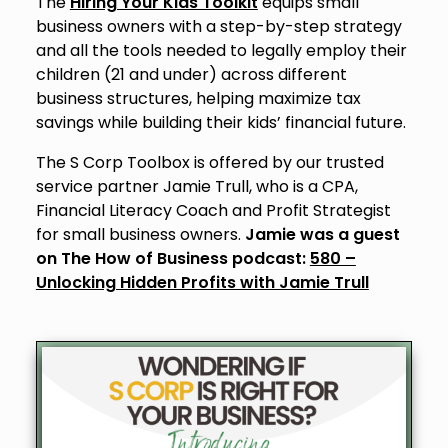
The
Hiring Your Kids Toolkit
equips small
business owners with a step-by-step strategy
and all the tools needed to legally employ their
children (21 and under) across different
business structures, helping maximize tax
savings while building their kids’ financial future.
The S Corp Toolbox is offered by our trusted
service partner Jamie Trull, who is a CPA,
Financial Literacy Coach and Profit Strategist
for small business owners.
Jamie was a guest
on The How of Business podcast:
580 –
Unlocking Hidden Profits with Jamie Trull