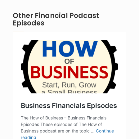
Other Financial Podcast
Episodes