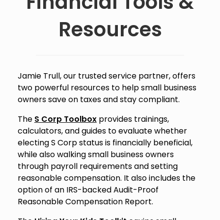
Financial Tools &
Resources
Jamie Trull, our trusted service partner, offers
two powerful resources to help small business
owners save on taxes and stay compliant.
The
S Corp Toolbox
provides trainings,
calculators, and guides to evaluate whether
electing S Corp status is financially beneficial,
while also walking small business owners
through payroll requirements and setting
reasonable compensation. It also includes the
option of an IRS-backed Audit-Proof
Reasonable Compensation Report.