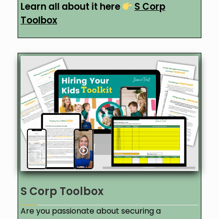
Learn all about it here
S Corp
Toolbox
S Corp Toolbox
Are you passionate about securing a