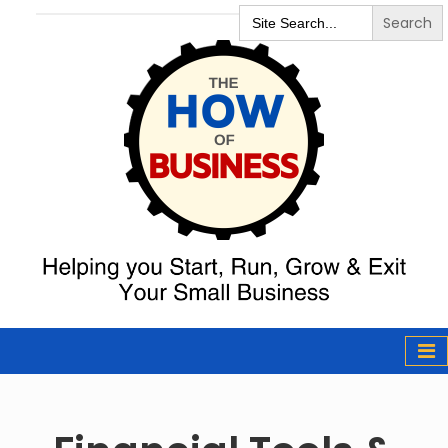
Search
for:
The How of
Business Podcast
& Resources