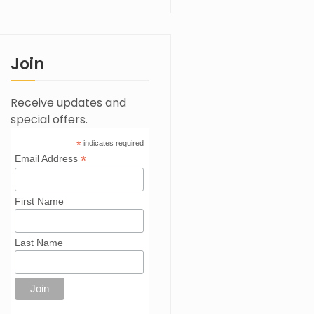
Join
Receive updates and
special offers.
*
indicates required
*
Email Address
First Name
Last Name