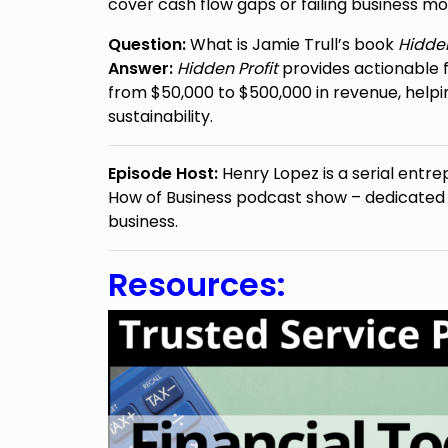
cover cash flow gaps or failing business mo
Question:
What is Jamie Trull’s book
Hidden
Answer:
Hidden Profit
provides actionable f
from $50,000 to $500,000 in revenue, hel
sustainability.
Episode Host:
Henry Lopez is a serial entre
How of Business podcast show – dedicated to
business.
Resources: