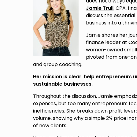
does not always equal 
Jamie Trull
, CPA, fin
discuss the essential
business into a thrivi
Jamie shares her jou
finance leader at Co
women-owned small bu
pivoted from one-on
and group coaching.
Her mission is clear: help entrepreneurs 
sustainable businesses.
Throughout the discussion, Jamie emphasizes
expenses, but too many entrepreneurs focus
inefficiencies. She breaks down profit
lever
volume, showing why a simple 2% price in
of new clients.