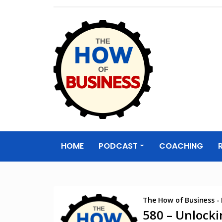
The How of
Business Podcas
HOME
PODCAST
COACHING
& Resources