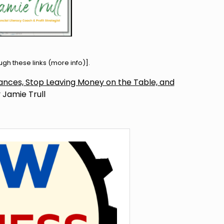
h these links (
more info
)].
inances, Stop Leaving Money on the Table, and
 Jamie Trull