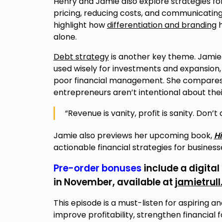
Henry and Jamie also explore strategies fo
pricing, reducing costs, and communicating
highlight how
differentiation and branding
h
alone.
Debt strategy
is another key theme. Jamie 
used wisely for investments and expansion, 
poor financial management. She compares de
entrepreneurs aren’t intentional about the
“Revenue is vanity, profit is sanity. Don’t
Jamie also previews her upcoming book,
Hi
actionable financial strategies for busines
Pre-order bonuses
include a digital
in November, available at
jamietrul
This episode is a must-listen for aspiring 
improve profitability, strengthen financia