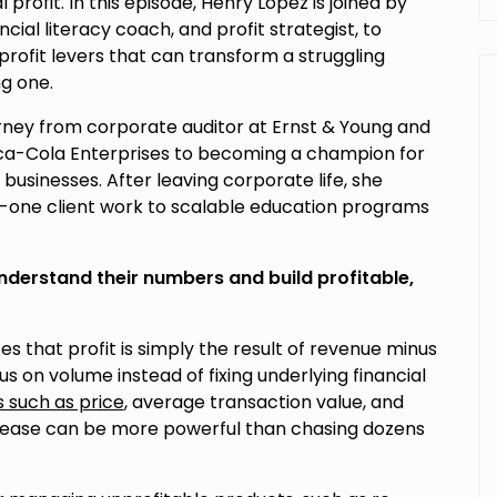
profit. In this episode, Henry Lopez is joined by
ancial literacy coach, and profit strategist, to
 profit levers that can transform a struggling
ng one.
rney from corporate auditor at Ernst & Young and
ca-Cola Enterprises to becoming a champion for
sinesses. After leaving corporate life, she
-one client work to scalable education programs
understand their numbers and build profitable,
 that profit is simply the result of revenue minus
 on volume instead of fixing underlying financial
s such as price
, average transaction value, and
crease can be more powerful than chasing dozens