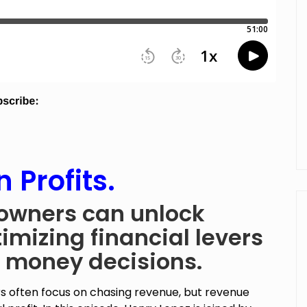
 Profits.
owners can unlock
imizing financial levers
 money decisions.
s often focus on chasing revenue, but revenue