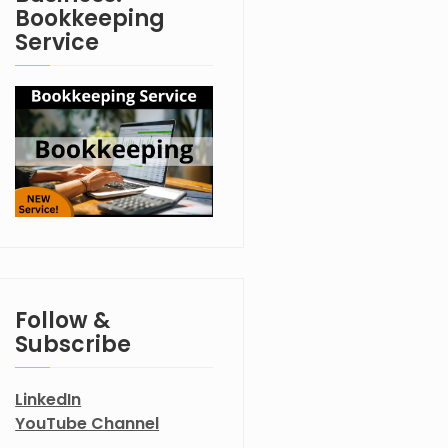
Bookkeeping
Service
Follow &
Subscribe
LinkedIn
YouTube Channel