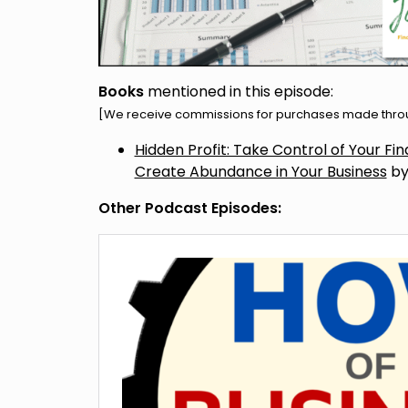
Books
mentioned in this episode:
[We receive commissions for purchases made throug
Hidden Profit: Take Control of Your F
Create Abundance in Your Business
by
Other Podcast Episodes: