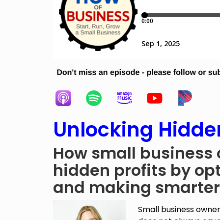
Unlocking Hidden
How small business 
hidden profits by opt
and making smarter
Small business owner