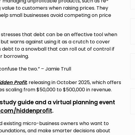
r managing unprofitable products, such as re-
 value to customers when raising prices. They
elp small businesses avoid competing on price
stresses that debt can be an effective tool when
but warns against using it as a crutch to cover
bt to a snowball that can roll out of control if
ir borrowing.
 confuse the two.” – Jamie Trull
dden Profit
, releasing in October 2025, which offers
ses scaling from $50,000 to $500,000 in revenue.
 study guide and a virtual planning event
l.com/hiddenprofit
.
and existing micro-business owners who want to
l foundations, and make smarter decisions about