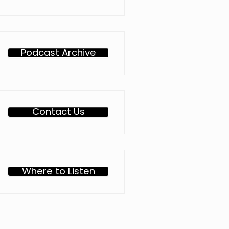
Podcast Archive
Contact Us
Where to Listen