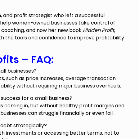
, and profit strategist who left a successful
 help women-owned businesses take control of
up coaching, and now her new book
Hidden Profit
,
 the tools and confidence to improve profitability
fits – FAQ:
all businesses?
ts, such as price increases, average transaction
tability without requiring major business overhauls.
 success for a small business?
oming in, but without healthy profit margins and
inesses can struggle financially or even fail.
debt strategically?
th investments or accessing better terms, not to