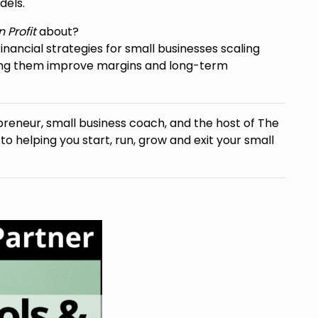
dels.
 Profit
about?
inancial strategies for small businesses scaling
ping them improve margins and long-term
preneur, small business coach, and the host of The
 helping you start, run, grow and exit your small