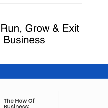
The How Of
Business: