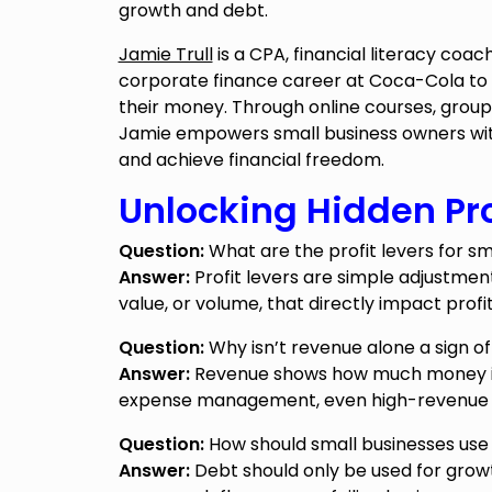
growth and debt.
Jamie Trull
is a CPA, financial literacy coach
corporate finance career at Coca-Cola to
their money. Through online courses, gro
Jamie empowers small business owners with
and achieve financial freedom.
Unlocking Hidden Pro
Question:
What are the profit levers for sm
Answer:
Profit levers are simple adjustmen
value, or volume, that directly impact profi
Question:
Why isn’t revenue alone a sign of
Answer:
Revenue shows how much money is c
expense management, even high-revenue bus
Question:
How should small businesses use 
Answer:
Debt should only be used for grow