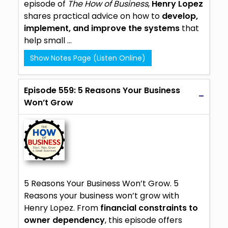
episode of
The How of Business
,
Henry Lopez
shares practical advice on how to
develop,
implement, and improve the systems
that
help small ...
Show Notes Page (Listen Online)
Episode 559: 5 Reasons Your Business
Won’t Grow
5 Reasons Your Business Won’t Grow. 5
Reasons your business won’t grow with
Henry Lopez. From
financial constraints to
owner dependency
, this episode offers