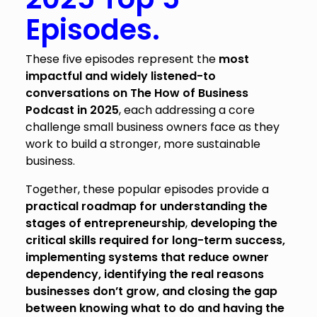
Episodes.
These five episodes represent the
most
impactful and widely listened-to
conversations on The How of Business
Podcast in 2025
, each addressing a core
challenge small business owners face as they
work to build a stronger, more sustainable
business.
Together, these popular episodes provide a
practical roadmap for understanding the
stages of entrepreneurship
,
developing the
critical skills required for long-term success,
implementing systems that reduce owner
dependency, identifying the real reasons
businesses don’t grow, and closing the gap
between knowing what to do and having the