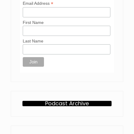
*
Email Address
First Name
Last Name
Podcast Archive