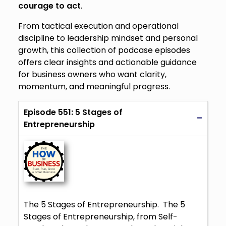
courage to act
.
From tactical execution and operational
discipline to leadership mindset and personal
growth, this collection of podcase episodes
offers clear insights and actionable guidance
for business owners who want clarity,
momentum, and meaningful progress.
Episode 551: 5 Stages of
Entrepreneurship
The 5 Stages of Entrepreneurship. The 5
Stages of Entrepreneurship, from Self-