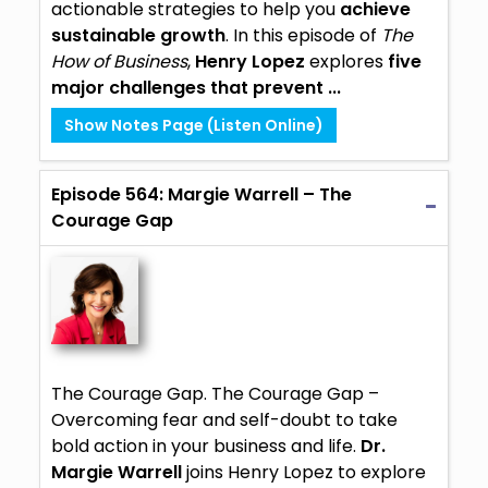
actionable strategies to help you
achieve
sustainable growth
. In this episode of
The
How of Business
,
Henry Lopez
explores
five
major challenges that prevent ...
Show Notes Page (Listen Online)
Episode 564: Margie Warrell – The
Courage Gap
The Courage Gap. The Courage Gap –
Overcoming fear and self-doubt to take
bold action in your business and life.
Dr.
Margie Warrell
joins Henry Lopez to explore