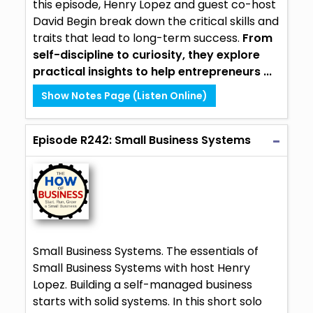
this episode, Henry Lopez and guest co-host
David Begin break down the critical skills and
traits that lead to long-term success.
From
self-discipline to curiosity, they explore
practical insights to help entrepreneurs ...
Show Notes Page (Listen Online)
Episode R242: Small Business Systems
Small Business Systems. The essentials of
Small Business Systems with host Henry
Lopez. Building a self-managed business
starts with solid systems. In this short solo