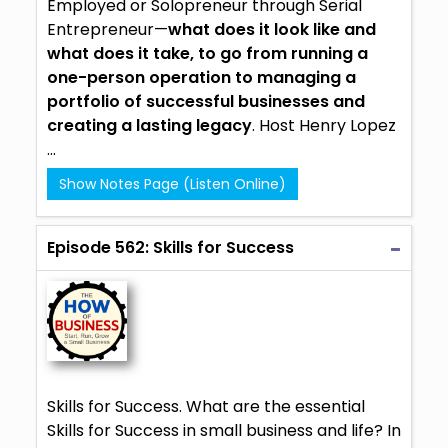
Employed or Solopreneur through Serial
Entrepreneur—
what does it look like and
what does it take, to go from running a
one-person operation to managing a
portfolio of successful businesses and
creating a lasting legacy
. Host Henry Lopez
...
Show Notes Page (Listen Online)
Episode 562: Skills for Success
Skills for Success. What are the essential
Skills for Success in small business and life? In