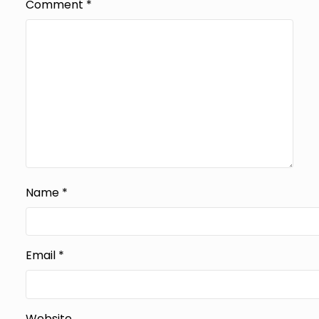
Comment
*
Name
*
Email
*
Website