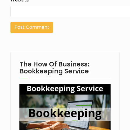
The How Of Business:
Bookkeeping Service