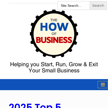
Search
for:
The How of
Business Podcast
& Resources
2025 Top 5