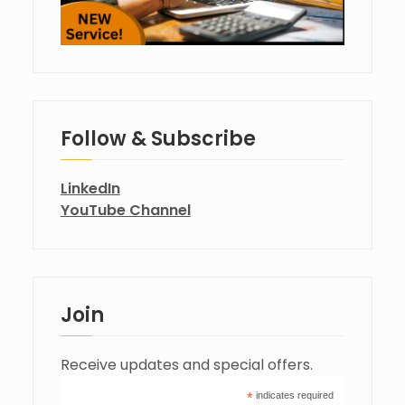
Follow & Subscribe
LinkedIn
YouTube Channel
Join
Receive updates and special offers.
*
indicates required