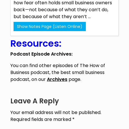
how fear often holds small business owners
back—not because of what they can’t do,
but because of what they aren’t ...
Show Notes Page (Listen Online)
Resources:
Podcast Episode Archives:
You can find other episodes of The How of
Business podcast, the best small business
podcast, on our
Archives
page.
Leave A Reply
Your email address will not be published.
Required fields are marked
*